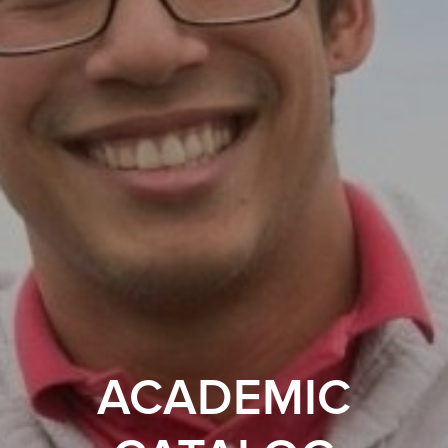
ACADEMIC