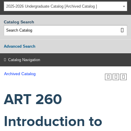
2025-2026 Undergraduate Catalog [Archived Catalog ]
Catalog Search
Advanced Search
Catalog Navigation
Archived Catalog
ART 260
Introduction to