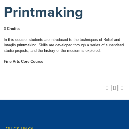
Printmaking
3 Credits
In this course, students are introduced to the techniques of Relief and
Intaglio printmaking. Skills are developed through a series of supervised
studio projects, and the history of the medium is explored.
Fine Arts Core Course
QUICK LINKS