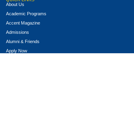
About Us
Academic Programs
Accent Magazine
Admissions
Alumni & Friends
Apply Now
Athletics
Book Store
Campus Ministry
Campus Safety
Career & Personal Development
Catalog
Conferencing and Facilities
Diversity, Equity, & Inclusion