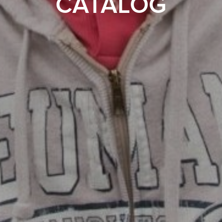
CATALOG