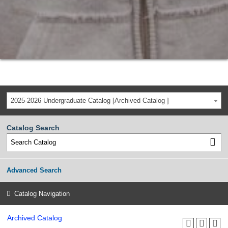
2025-2026 Undergraduate Catalog [Archived Catalog ]
Catalog Search
Advanced Search
Catalog Navigation
Archived Catalog