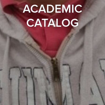
ACADEMIC
CATALOG