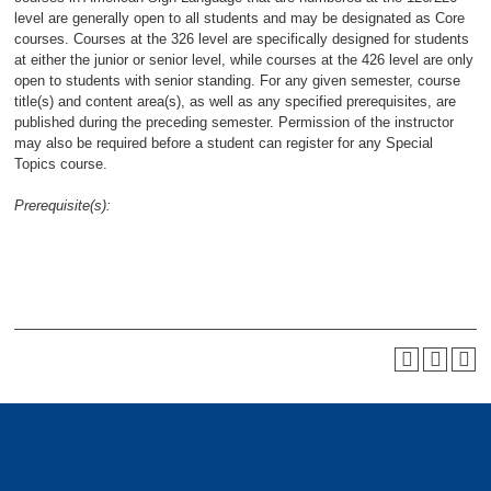
level are generally open to all students and may be designated as Core
courses. Courses at the 326 level are specifically designed for students
at either the junior or senior level, while courses at the 426 level are only
open to students with senior standing. For any given semester, course
title(s) and content area(s), as well as any specified prerequisites, are
published during the preceding semester. Permission of the instructor
may also be required before a student can register for any Special
Topics course.
Prerequisite(s):