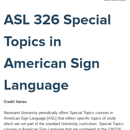
ASL 326 Special
Topics in
American Sign
Language
Credit Varies
Neumann University periodically offers Special Topics courses in
American Sign Language [ASL] that reflect specific topics of study
which are not part of the standard University curriculum. Special Topics
courses in American Sign Language that are numbered at the 126/226