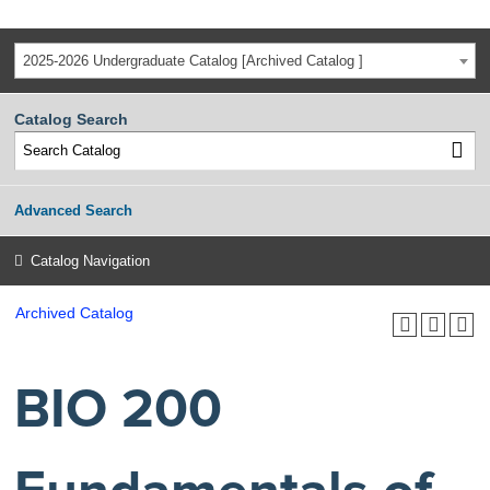
2025-2026 Undergraduate Catalog [Archived Catalog ]
Catalog Search
Advanced Search
Catalog Navigation
Archived Catalog
BIO 200