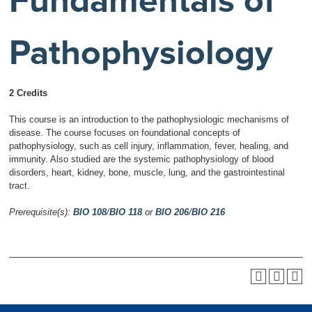
Fundamentals of
Pathophysiology
2 Credits
This course is an introduction to the pathophysiologic mechanisms of
disease. The course focuses on foundational concepts of
pathophysiology, such as cell injury, inflammation, fever, healing, and
immunity. Also studied are the systemic pathophysiology of blood
disorders, heart, kidney, bone, muscle, lung, and the gastrointestinal
tract.
Prerequisite(s):
BIO 108
/
BIO 118
or
BIO 206
/
BIO 216