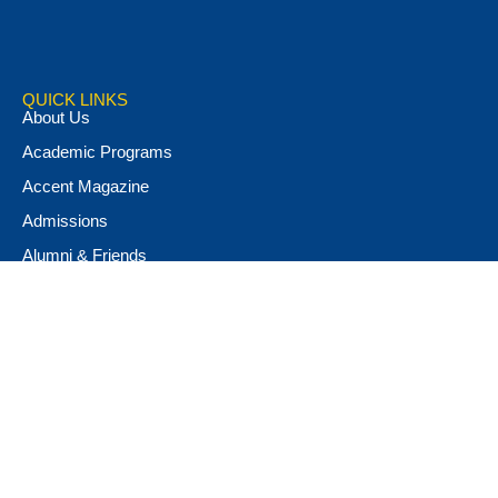
QUICK LINKS
About Us
Academic Programs
Accent Magazine
Admissions
Alumni & Friends
Apply Now
Athletics
Book Store
Campus Ministry
Campus Safety
Career & Personal Development
Catalog