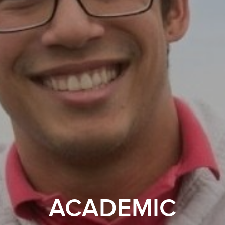
ACADEMIC