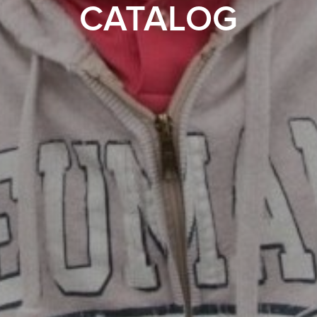
CATALOG