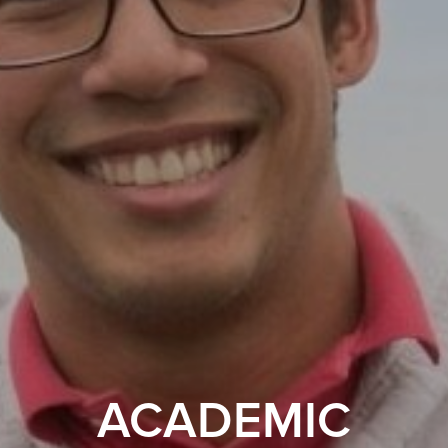
ACADEMIC