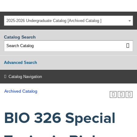
2025-2026 Undergraduate Catalog [Archived Catalog ]
Catalog Search
Advanced Search
Catalog Navigation
Archived Catalog
BIO 326 Special