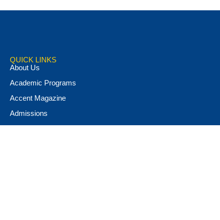
QUICK LINKS
About Us
Academic Programs
Accent Magazine
Admissions
Alumni & Friends
Apply Now
Athletics
Book Store
Campus Ministry
Campus Safety
Career & Personal Development