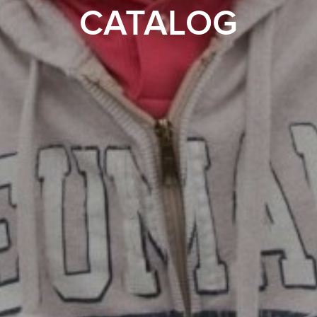
CATALOG