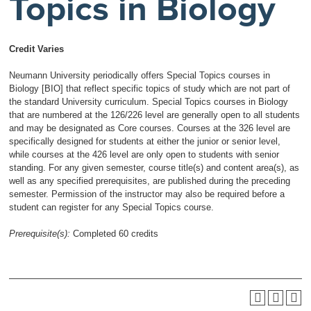
Topics in Biology
Credit Varies
Neumann University periodically offers Special Topics courses in
Biology [BIO] that reflect specific topics of study which are not part of
the standard University curriculum. Special Topics courses in Biology
that are numbered at the 126/226 level are generally open to all students
and may be designated as Core courses. Courses at the 326 level are
specifically designed for students at either the junior or senior level,
while courses at the 426 level are only open to students with senior
standing. For any given semester, course title(s) and content area(s), as
well as any specified prerequisites, are published during the preceding
semester. Permission of the instructor may also be required before a
student can register for any Special Topics course.
Prerequisite(s):
Completed 60 credits