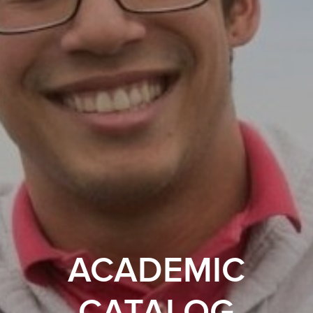
ACADEMIC
CATALOG