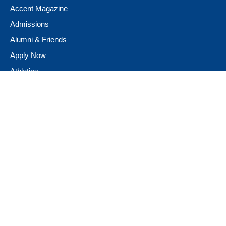
Accent Magazine
Admissions
Alumni & Friends
Apply Now
Athletics
Book Store
Campus Ministry
Campus Safety
Career & Personal Development
Catalog
Conferencing and Facilities
Diversity, Equity, & Inclusion
Fast Facts
Financial Assistance