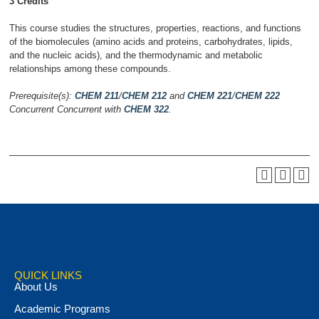
3 Credits
This course studies the structures, properties, reactions, and functions
of the biomolecules (amino acids and proteins, carbohydrates, lipids,
and the nucleic acids), and the thermodynamic and metabolic
relationships among these compounds.
Prerequisite(s):
CHEM 211
/
CHEM 212
and
CHEM 221
/
CHEM 222
Concurrent
Concurrent with
CHEM 322
.
QUICK LINKS
About Us
Academic Programs