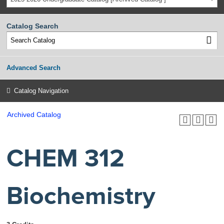
Catalog Search
Advanced Search
Catalog Navigation
Archived Catalog
CHEM 312
Biochemistry