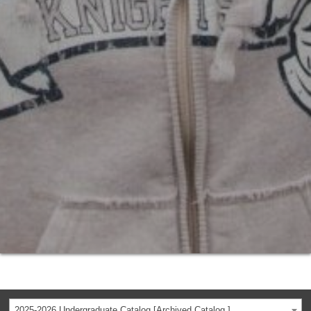
2025-2026 Undergraduate Catalog [Archived Catalog ]