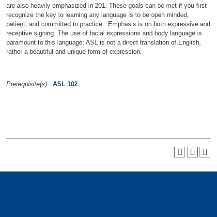
are also heavily emphasized in 201. These goals can be met if you first
recognize the key to learning any language is to be open minded,
patient, and committed to practice. Emphasis is on both expressive and
receptive signing. The use of facial expressions and body language is
paramount to this language; ASL is not a direct translation of English,
rather a beautiful and unique form of expression.
Prerequisite(s):
ASL 102