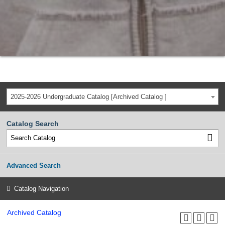
2025-2026 Undergraduate Catalog [Archived Catalog ]
Catalog Search
Advanced Search
Catalog Navigation
Archived Catalog