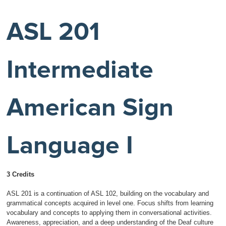
ASL 201
Intermediate
American Sign
Language I
3 Credits
ASL 201 is a continuation of ASL 102, building on the vocabulary and
grammatical concepts acquired in level one. Focus shifts from learning
vocabulary and concepts to applying them in conversational activities.
Awareness, appreciation, and a deep understanding of the Deaf culture