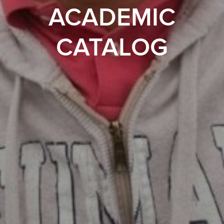
ACADEMIC
CATALOG