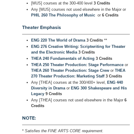
[MUS] courses at the 300-400 level
3 Credits
Any [MUS] courses not used elsewhere in the Major or
PHIL 260 The Philosophy of Music
or
6 Credits
Theater Emphasis
ENG 220 The World of Drama
3 Credits
**
ENG 276 Creative Writing: Scriptwriting for Theater
and the Electronic Media
3 Credits
THEA 240 Fundamentals of Acting
3 Credits
THEA 250 Theater Production: Stage Performance
or
THEA 260 Theater Production: Stage Crew
or
THEA
270 Theater Production: Marketing Staff
3 Credits
Any [THEA] courses at the 300/400+ level,
ENG 440
Diversity in Drama
or
ENG 300 Shakespeare and His
Legacy
9 Credits
Any [THEA] courses not used elsewhere in the Major
6
Credits
NOTE:
*
Satisfies the FINE ARTS CORE requirement.