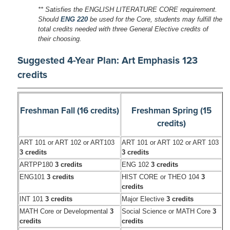
** Satisfies the ENGLISH LITERATURE CORE requirement.
Should
ENG 220
be used for the Core, students may fulfill the
total credits needed with three General Elective credits of
their choosing.
Suggested 4-Year Plan: Art Emphasis 123
credits
Freshman Fall (16 credits)
Freshman Spring (15
credits)
ART 101 or ART 102 or ART103
ART 101 or ART 102 or ART 103
3 credits
3 credits
ARTPP180
3 credits
ENG 102
3 credits
ENG101
3 credits
HIST CORE or THEO 104
3
credits
INT 101
3 credits
Major Elective
3 credits
MATH Core or Developmental
3
Social Science or MATH Core
3
credits
credits