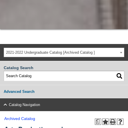
2021-2022 Undergraduate Catalog [Archived Catalog ]
Catalog Search
Advanced Search
Catalog Navigation
Archived Catalog
a