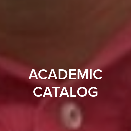
ACADEMIC
CATALOG