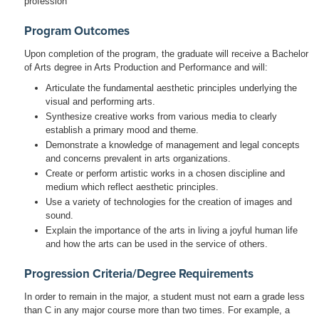
profession
Program Outcomes
Upon completion of the program, the graduate will receive a Bachelor
of Arts degree in Arts Production and Performance and will:
Articulate the fundamental aesthetic principles underlying the
visual and performing arts.
Synthesize creative works from various media to clearly
establish a primary mood and theme.
Demonstrate a knowledge of management and legal concepts
and concerns prevalent in arts organizations.
Create or perform artistic works in a chosen discipline and
medium which reflect aesthetic principles.
Use a variety of technologies for the creation of images and
sound.
Explain the importance of the arts in living a joyful human life
and how the arts can be used in the service of others.
Progression Criteria/Degree Requirements
In order to remain in the major, a student must not earn a grade less
than C in any major course more than two times. For example, a