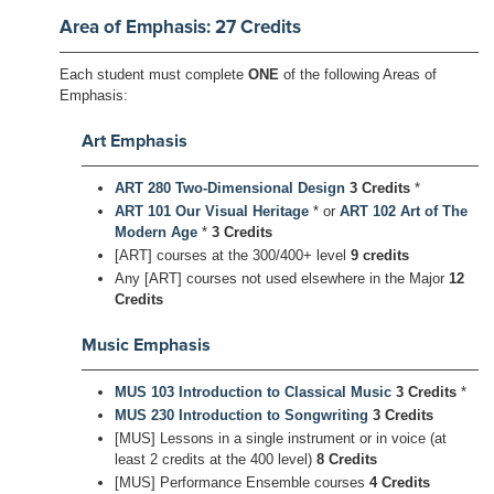
Area of Emphasis: 27 Credits
Each student must complete
ONE
of the following Areas of
Emphasis:
Art Emphasis
ART 280 Two-Dimensional Design
3 Credits
*
ART 101 Our Visual Heritage
* or
ART 102 Art of The
Modern Age
*
3 Credits
[ART] courses at the 300/400+ level
9 credits
Any [ART] courses not used elsewhere in the Major
12
Credits
Music Emphasis
MUS 103 Introduction to Classical Music
3 Credits
*
MUS 230 Introduction to Songwriting
3 Credits
[MUS] Lessons in a single instrument or in voice (at
least 2 credits at the 400 level)
8 Credits
[MUS] Performance Ensemble courses
4 Credits