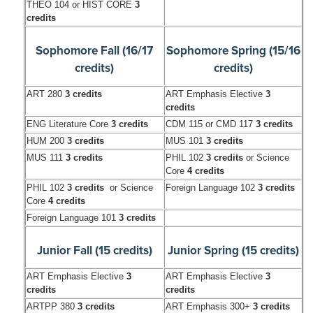
THEO 104 or HIST CORE
3
credits
Sophomore Fall (16/17
Sophomore Spring (15/16
credits)
credits)
ART 280
3 credits
ART Emphasis Elective
3
credits
ENG Literature Core
3 credits
CDM 115 or CMD 117
3 credits
HUM 200
3 credits
MUS 101
3 credits
MUS 111
3 credits
PHIL 102
3 credits
or Science
Core
4 credits
PHIL 102
3 credits
or Science
Foreign Language 102
3 credits
Core
4 credits
Foreign Language 101
3 credits
Junior Fall (15 credits)
Junior Spring (15 credits)
ART Emphasis Elective
3
ART Emphasis Elective
3
credits
credits
ARTPP 380
3 credits
ART Emphasis 300+
3 credits