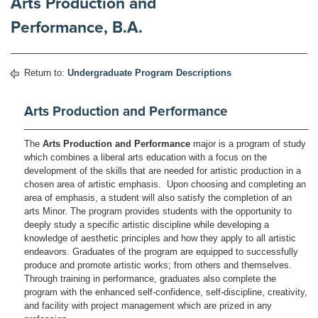
Arts Production and
Performance, B.A.
Return to:
Undergraduate Program Descriptions
Arts Production and Performance
The
Arts Production and Performance
major is a program of study
which combines a liberal arts education with a focus on the
development of the skills that are needed for artistic production in a
chosen area of artistic emphasis. Upon choosing and completing an
area of emphasis, a student will also satisfy the completion of an
arts Minor. The program provides students with the opportunity to
deeply study a specific artistic discipline while developing a
knowledge of aesthetic principles and how they apply to all artistic
endeavors. Graduates of the program are equipped to successfully
produce and promote artistic works; from others and themselves.
Through training in performance, graduates also complete the
program with the enhanced self-confidence, self-discipline, creativity,
and facility with project management which are prized in any