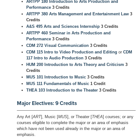
ARTPP 180 Introduction to Arts Production and
Performance
3 Credits
ARTPP 380 Arts Management and Entertainment Law
3
Credits
A&S 495 Arts and Sciences Internship
3 Credits
ARTPP 460 Seminar in Arts Production and
Performance
3 Credits
CDM 272 Visual Communication
3 Credits
CDM 115 Intro to Video Production and Editing
or
CDM
117 Intro to Audio Production
3 Credits
HUM 200 Introduction to Arts Theory and Criticism
3
Credits
MUS 101 Introduction to Music
3 Credits
MUS 111 Fundamentals of Music
1 Credit
THEA 103 Introduction to the Theater
3 Credits
Major Electives: 9 Credits
Any Art [
ART
], Music [
MUS
], or Theater [
THEA
] courses; or any
courses eligible to complete the major or an area of emphasis
which have not been used already in the major or an area of
emphasis.