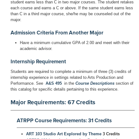
student earns less than C in two major courses. The student retakes
each course and earns a C or above. If the same student earns less
than C in a third major course, she/he may be counseled out of the
major.
Admission Criteria From Another Major
Have a minimum cumulative GPA of 2.00 and meet with their
academic advisor.
Internship Requirement
Students are required to complete a minimum of three (3) credits of
internship experience in settings related to Arts Production and
Performance. See
A&S 495
in the
Course Descriptions
section of
this catalog for specific details pertaining to this experience.
Major Requirements: 67 Credits
ATRPP Course Requirements: 31 Credits
ART 103 Studio Art Explored by Theme
3 Credits