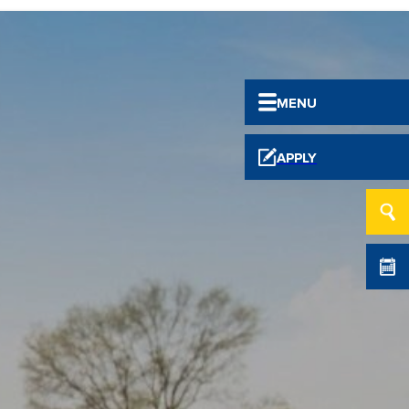
MENU
APPLY