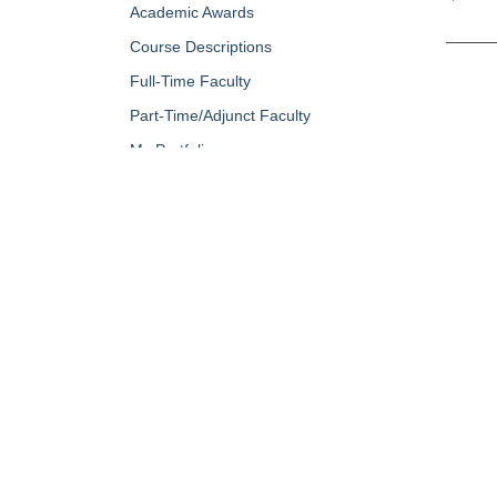
Academic Awards
Course Descriptions
Full-Time Faculty
Part-Time/Adjunct Faculty
My Portfolio
QUICK LINKS
About Us
Campus Minis
Academic Programs
Campus Safe
Accent Magazine
Career & Per
Admissions
Catalog
Alumni & Friends
Conferencing a
Apply Now
Diversity, Equ