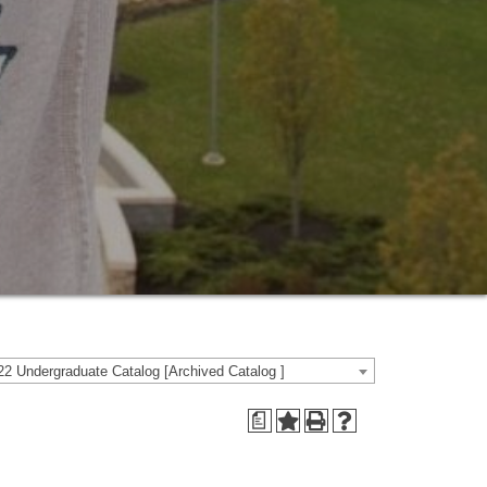
2 Undergraduate Catalog [Archived Catalog ]
a