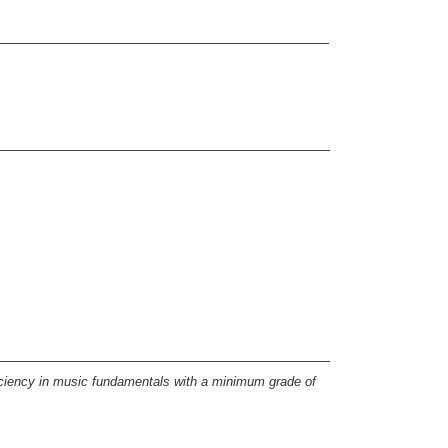
iciency in music fundamentals with a minimum grade of