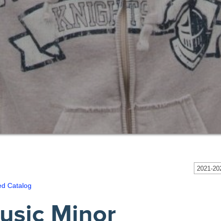
2021-202
ed Catalog
usic Minor