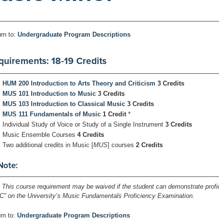
rn to:
Undergraduate Program Descriptions
quirements: 18-19 Credits
HUM 200 Introduction to Arts Theory and Criticism
3 Credits
MUS 101 Introduction to Music
3 Credits
MUS 103 Introduction to Classical Music
3 Credits
MUS 111 Fundamentals of Music
1 Credit
*
Individual Study of Voice or Study of a Single Instrument
3 Credits
Music Ensemble Courses
4 Credits
Two additional credits in Music [
MUS
] courses
2 Credits
Note:
* This course requirement may be waived if the student can demonstrate prof
“C” on the University’s Music Fundamentals Proficiency Examination.
rn to:
Undergraduate Program Descriptions