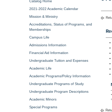
Catalog Home
2021-2022 Academic Calendar
Mission & Ministry
Retu
Accreditations, Status of Programs, and
Memberships
Re
Campus Life
Admissions Information
Financial Aid Information
Undergraduate Tuition and Expenses
Academic Life
Academic Programs/Policy Information
Undergraduate Programs of Study
Undergraduate Program Descriptions
Academic Minors
Special Programs
Retu