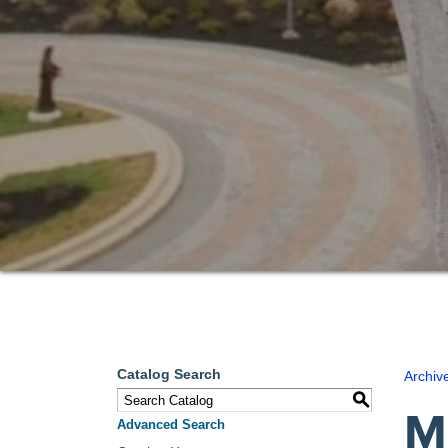
Catalog Search
Archiv
S
M
Advanced Search