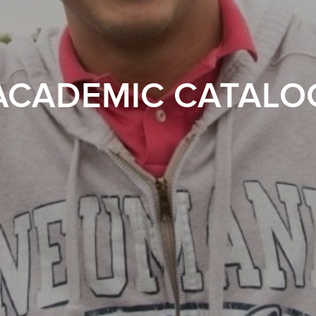
ACADEMIC CATALO