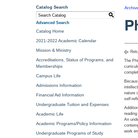
Catalog Search
Archiv
S
P
Advanced Search
Catalog Home
2021-2022 Academic Calendar
Mission & Ministry
Retu
Accreditations, Status of Programs, and
The Phi
Memberships
curricu
complet
Campus Life
Because
Admissions Information
intelle
nature o
Financial Aid Information
self-re
Undergraduate Tuition and Expenses
Additio
reading
Academic Life
An unde
Academic Programs/Policy Information
contemp
work en
Undergraduate Programs of Study