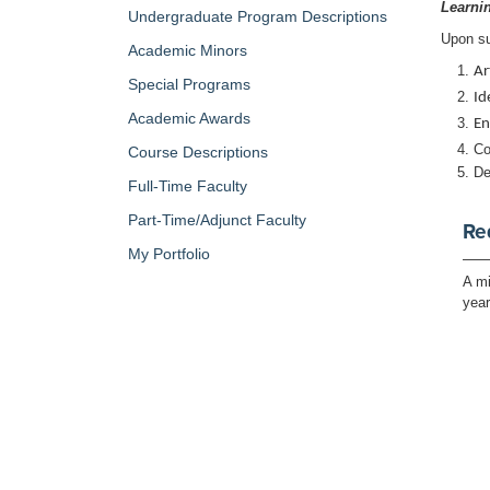
Learni
Undergraduate Program Descriptions
Upon su
Academic Minors
Ar
Special Programs
Id
Academic Awards
En
Co
Course Descriptions
De
Full-Time Faculty
Part-Time/Adjunct Faculty
Re
My Portfolio
A mi
yea
Retu