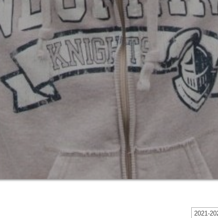
2021-202