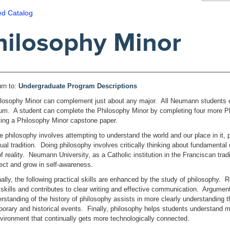
ed Catalog
hilosophy Minor
rn to:
Undergraduate Program Descriptions
losophy Minor can complement just about any major. All Neumann students co
lum. A student can complete the Philosophy Minor by completing four more P
ing a Philosophy Minor capstone paper.
 philosophy involves attempting to understand the world and our place in it, 
ctual tradition. Doing philosophy involves critically thinking about fundament
f reality. Neumann University, as a Catholic institution in the Franciscan trad
flect and grow in self-awareness.
nally, the following practical skills are enhanced by the study of philosophy. 
 skills and contributes to clear writing and effective communication. Argument 
rstanding of the history of philosophy assists in more clearly understanding t
orary and historical events. Finally, philosophy helps students understand mul
vironment that continually gets more technologically connected.