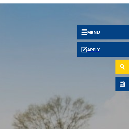
MENU
APPLY