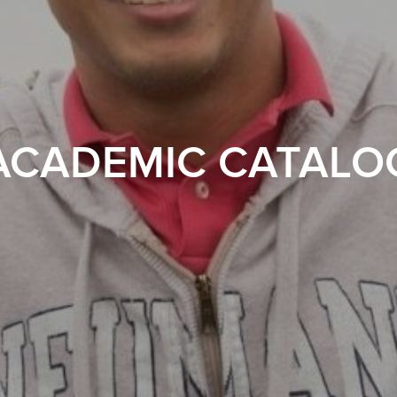
ACADEMIC CATALO