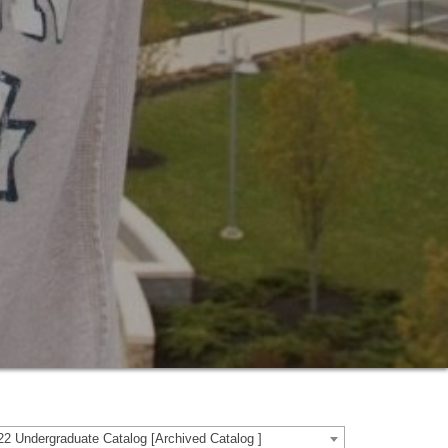
2 Undergraduate Catalog [Archived Catalog ]