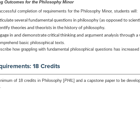
ng Outcomes for the Philosophy Minor
ccessful completion of requirements for the Philosophy Minor, students will:
ticulate several fundamental questions in philosophy (as opposed to scientif
entify theories and theorists in the history of philosophy.
gage in and demonstrate critical thinking and argument analysis through a va
mprehend basic philosophical texts.
scribe how grappling with fundamental philosophical questions has increased
quirements: 18 Credits
nimum of 18 credits in Philosophy [
PHIL
] and a capstone paper to be develo
r.
rn to:
Undergraduate Program Descriptions