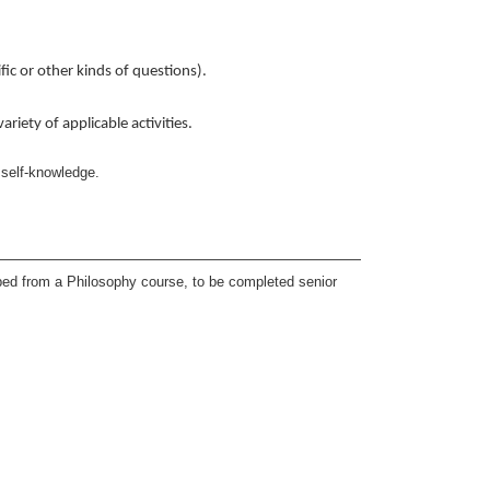
ic or other kinds of questions).
riety of applicable activities.
 self-knowledge.
ped from a Philosophy course, to be completed senior
a