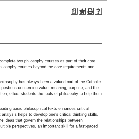
a
mplete two philosophy courses as part of their core
hilosophy courses beyond the core requirements and
philosophy has always been a valued part of the Catholic
al questions concerning value, meaning, purpose, and the
ition, offers students the tools of philosophy to help them
Reading basic philosophical texts enhances critical
analysis helps to develop one’s critical thinking skills.
he ideas that govern the relationships between
tiple perspectives, an important skill for a fast-paced