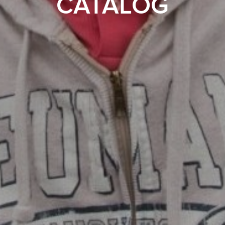
CATALOG