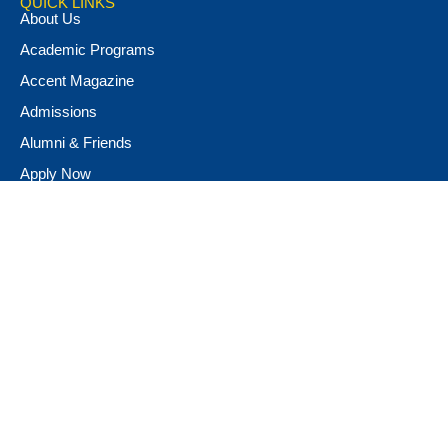
QUICK LINKS
About Us
Academic Programs
Accent Magazine
Admissions
Alumni & Friends
Apply Now
Athletics
Book Store
Campus Ministry
Campus Safety
Career & Personal Development
Catalog
Conferencing and Facilities
Diversity, Equity, & Inclusion