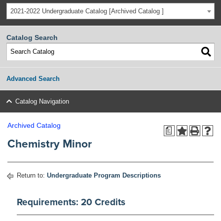
2021-2022 Undergraduate Catalog [Archived Catalog ]
Catalog Search
Advanced Search
Catalog Navigation
Archived Catalog
a
Chemistry Minor
Return to:
Undergraduate Program Descriptions
Requirements: 20 Credits