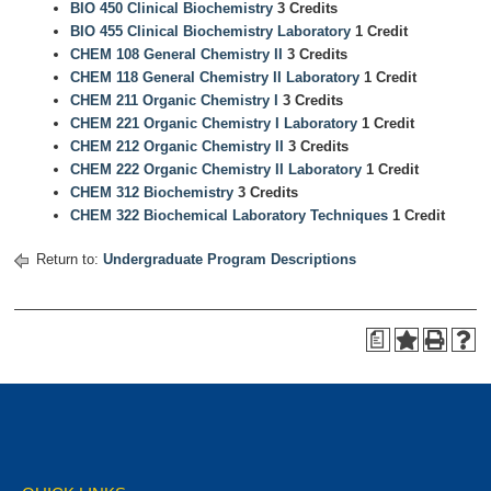
BIO 450 Clinical Biochemistry
3 Credits
BIO 455 Clinical Biochemistry Laboratory
1 Credit
CHEM 108 General Chemistry II
3 Credits
CHEM 118 General Chemistry II Laboratory
1 Credit
CHEM 211 Organic Chemistry I
3 Credits
CHEM 221 Organic Chemistry I Laboratory
1 Credit
CHEM 212 Organic Chemistry II
3 Credits
CHEM 222 Organic Chemistry II Laboratory
1 Credit
CHEM 312 Biochemistry
3 Credits
CHEM 322 Biochemical Laboratory Techniques
1 Credit
Return to:
Undergraduate Program Descriptions
a