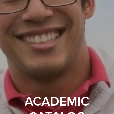
ACADEMIC