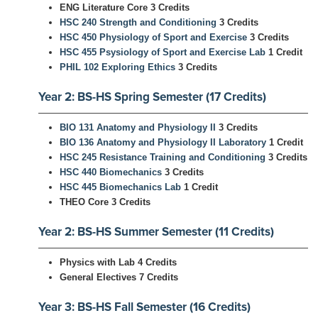
ENG Literature Core 3 Credits
HSC 240 Strength and Conditioning
3 Credits
HSC 450 Physiology of Sport and Exercise
3 Credits
HSC 455 Psysiology of Sport and Exercise Lab
1 Credit
PHIL 102 Exploring Ethics
3 Credits
Year 2: BS-HS Spring Semester (17 Credits)
BIO 131 Anatomy and Physiology II
3 Credits
BIO 136 Anatomy and Physiology II Laboratory
1 Credit
HSC 245 Resistance Training and Conditioning
3 Credits
HSC 440 Biomechanics
3 Credits
HSC 445 Biomechanics Lab
1 Credit
THEO Core 3 Credits
Year 2: BS-HS Summer Semester (11 Credits)
Physics with Lab 4 Credits
General Electives 7 Credits
Year 3: BS-HS Fall Semester (16 Credits)