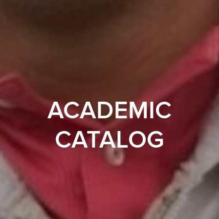
ACADEMIC
CATALOG