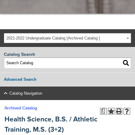
2021-2022 Undergraduate Catalog [Archived Catalog ]
Catalog Search
Advanced Search
Catalog Navigation
Archived Catalog
a
Health Science, B.S. / Athletic
Training, M.S. (3+2)