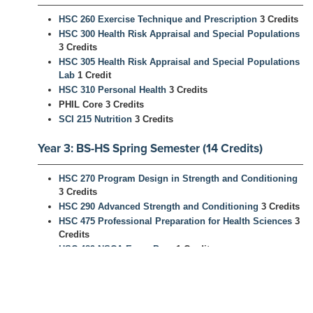
HSC 260 Exercise Technique and Prescription
3 Credits
HSC 300 Health Risk Appraisal and Special Populations
3 Credits
HSC 305 Health Risk Appraisal and Special Populations
Lab
1 Credit
HSC 310 Personal Health
3 Credits
PHIL Core 3 Credits
SCI 215 Nutrition
3 Credits
Year 3: BS-HS Spring Semester (14 Credits)
HSC 270 Program Design in Strength and Conditioning
3 Credits
HSC 290 Advanced Strength and Conditioning
3 Credits
HSC 475 Professional Preparation for Health Sciences
3
Credits
HSC 489 NSCA Exam Prep
1 Credit
HSC 499 Strength and Conditioning Internship
3 Credits
End of Year 3: BS Health Science Awarded -