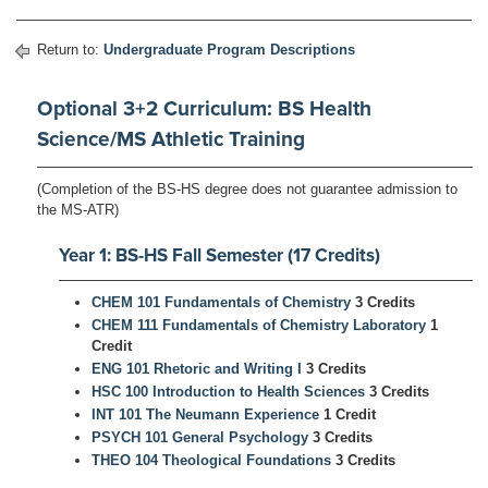
Return to:
Undergraduate Program Descriptions
Optional 3+2 Curriculum: BS Health
Science/MS Athletic Training
(Completion of the BS-HS degree does not guarantee admission to
the MS-ATR)
Year 1: BS-HS Fall Semester (17 Credits)
CHEM 101 Fundamentals of Chemistry
3 Credits
CHEM 111 Fundamentals of Chemistry Laboratory
1
Credit
ENG 101 Rhetoric and Writing I
3 Credits
HSC 100 Introduction to Health Sciences
3 Credits
INT 101 The Neumann Experience
1 Credit
PSYCH 101 General Psychology
3 Credits
THEO 104 Theological Foundations
3 Credits