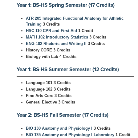
Year 1: BS-HS Spring Semester (17 Credits)
ATR 205 Integrated Functional Anatomy for Athletic
Training
3 Credits
HSC 110 CPR and First Aid
1 Credit
MATH 102 Introductory Statistics
3 Credits
ENG 102 Rhetoric and Writing II
3 Credits
History CORE 3 Credits
Biology with Lab 4 Credits
Year 1: BS-HS Summer Semester (12 Credits)
Language 101 3 Credits
Language 102 3 Credits
Fine Arts Core 3 Credits
General Elective 3 Credits
Year 2: BS-HS Fall Semester (17 Credits)
BIO 130 Anatomy and Physiology I
3 Credits
BIO 135 Anatomy and Physiology I Laboratory
1 Credit