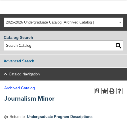
2025-2026 Undergraduate Catalog [Archived Catalog ]
Catalog Search
Advanced Search
Catalog Navigation
Archived Catalog
a
Journalism Minor
Return to:
Undergraduate Program Descriptions