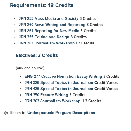
Requirements: 18 Credits
JRN 255 Mass Media and Society
3 Credits
JRN 260 News Writing and Reporting
3 Credits
JRN 261 Reporting for New Media
3 Credits
JRN 355 Editing and Design
3 Credits
JRN 362 Journalism Workshop I
3 Credits
Electives: 3 Credits
(any one course)
ENG 277 Creative Nonfiction Essay Writing
3 Credits
JRN 326 Special Topics in Journalism
Credit Varies
JRN 426 Special Topics in Journalism
Credit Varies
JRN 350 Feature Writing
3 Credits
JRN 363 Journalism Workshop II
3 Credits
Return to:
Undergraduate Program Descriptions