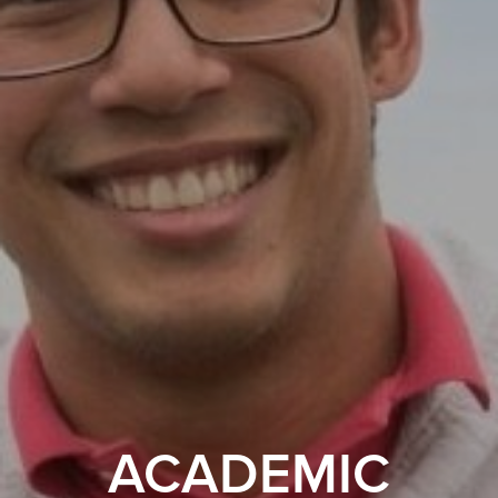
ACADEMIC