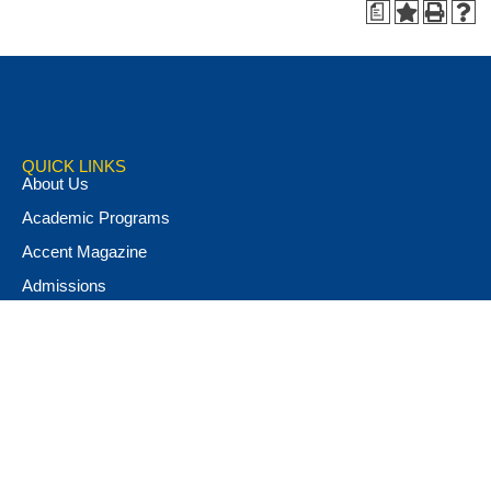
a
QUICK LINKS
About Us
Academic Programs
Accent Magazine
Admissions
Alumni & Friends
Apply Now
Athletics
Book Store
Campus Ministry
Campus Safety