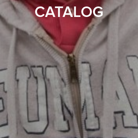
CATALOG