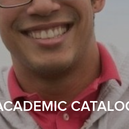
ACADEMIC CATALO