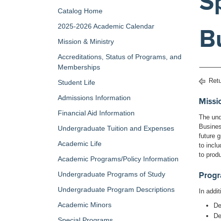
S
Catalog Home
2025-2026 Academic Calendar
B
Mission & Ministry
Accreditations, Status of Programs, and
Memberships
Retu
Student Life
Admissions Information
Missi
Financial Aid Information
The und
Busines
Undergraduate Tuition and Expenses
future g
Academic Life
to incl
to prod
Academic Programs/Policy Information
Undergraduate Programs of Study
Prog
Undergraduate Program Descriptions
In addi
Academic Minors
De
De
Special Programs