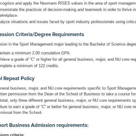
cognize and apply the Neumann RISES values in the area of sport managem
monstrate the practices of decision-making and teamwork in order to thrive i
rketplace.
alyze situations and issues faced by sport industry professionals using critica
ession Criteria/Degree Requirements
sion in the Sport Management major leading to the Bachelor of Science degre
intain a minimum 2.00 cumulative GPA.
hieve a grade of “C” or higher for all general business, major, and NU core r
mplete a minimum of 122 credits.
l Repeat Policy
neral business, major, and NU core requirements specific to Sport Managem
itten permission from the Dean of the School of Business to take a course for 
 total, only three different general business, major, or NU core requirements
ilure to earn a grade of “C” or better for general business, major, or NU core
smissal from the School.
ort Business Admission requirements:
ons criteria: