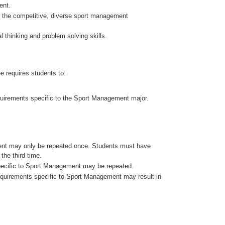
ent.
n the competitive, diverse sport management
l thinking and problem solving skills.
e requires students to:
equirements specific to the Sport Management major.
ent may only be repeated once. Students must have
the third time.
 specific to Sport Management may be repeated.
 requirements specific to Sport Management may result in