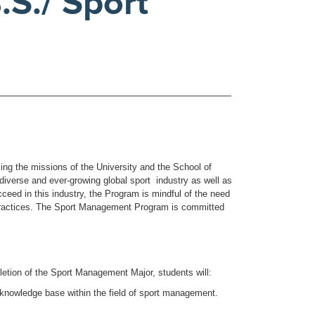
S./ Sport
g the missions of the University and the School of
diverse and ever-growing global sport industry as well as
ucceed in this industry, the Program is mindful of the need
 practices. The Sport Management Program is committed
etion of the Sport Management Major, students will:
 knowledge base within the field of sport management.
.