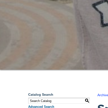
Catalog Search
Archiv
S
Advanced Search