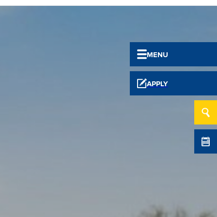
MENU
APPLY