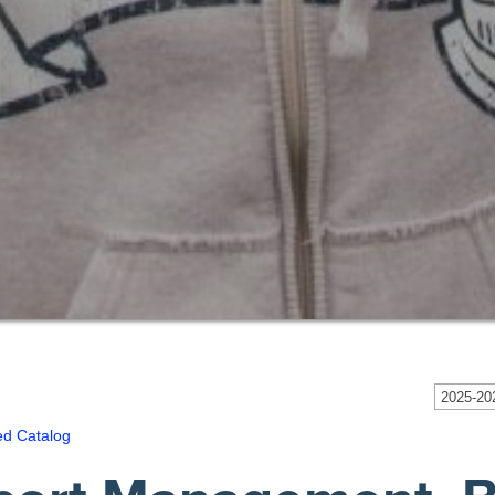
2025-202
ed Catalog