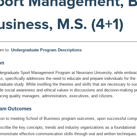
port Management, B.
usiness, M.S. (4+1)
rn to:
Undergraduate Program Descriptions
on
ergraduate Sport Management Program at Neumann University, while embracin
s, specifically addresses the need to educate and prepare individuals for the 
raduate study. While instilling the theories and skills that are necessary to s
ude social awareness and ethical values in discussions and decision-making
ucing quality managers, administrators, executives, and citizens.
ram Outcomes
tion to meeting School of Business program outcomes, upon successful compl
scribe the key concepts, trends and industry organizations as a foundational
monstrate effective communication skills through oral and written techniques