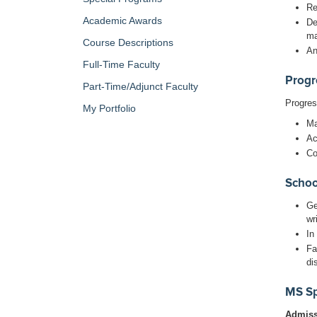
Re
Academic Awards
De
ma
Course Descriptions
An
Full-Time Faculty
Progr
Part-Time/Adjunct Faculty
Progres
My Portfolio
Ma
Ac
Co
Schoo
Ge
wr
In
Fa
di
MS Sp
Admissi