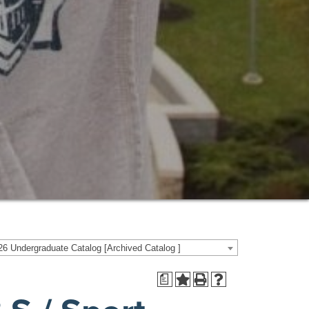
6 Undergraduate Catalog [Archived Catalog ]
a