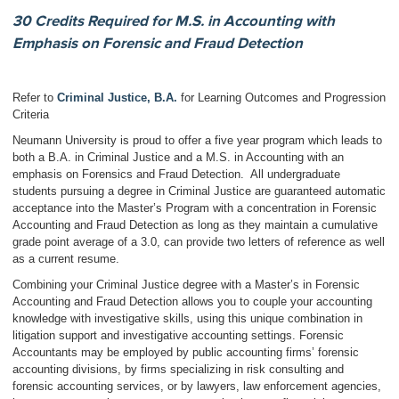
30 Credits Required for M.S. in Accounting with
Emphasis on Forensic and Fraud Detection
Refer to
Criminal Justice, B.A.
for Learning Outcomes and Progression
Criteria
Neumann University is proud to offer a five year program which leads to
both a B.A. in Criminal Justice and a M.S. in Accounting with an
emphasis on Forensics and Fraud Detection. All undergraduate
students pursuing a degree in Criminal Justice are guaranteed automatic
acceptance into the Master’s Program with a concentration in Forensic
Accounting and Fraud Detection as long as they maintain a cumulative
grade point average of a 3.0, can provide two letters of reference as well
as a current resume.
Combining your Criminal Justice degree with a Master’s in Forensic
Accounting and Fraud Detection allows you to couple your accounting
knowledge with investigative skills, using this unique combination in
litigation support and investigative accounting settings. Forensic
Accountants may be employed by public accounting firms’ forensic
accounting divisions, by firms specializing in risk consulting and
forensic accounting services, or by lawyers, law enforcement agencies,