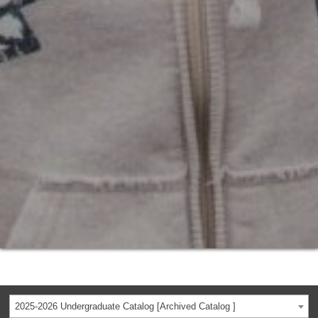
2025-2026 Undergraduate Catalog [Archived Catalog ]