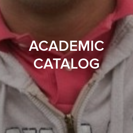
ACADEMIC
CATALOG