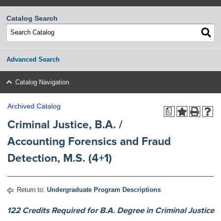
Catalog Search
Advanced Search
Catalog Navigation
Archived Catalog
a
Criminal Justice, B.A. /
Accounting Forensics and Fraud
Detection, M.S. (4+1)
Return to:
Undergraduate Program Descriptions
122 Credits Required for B.A. Degree in Criminal Justice