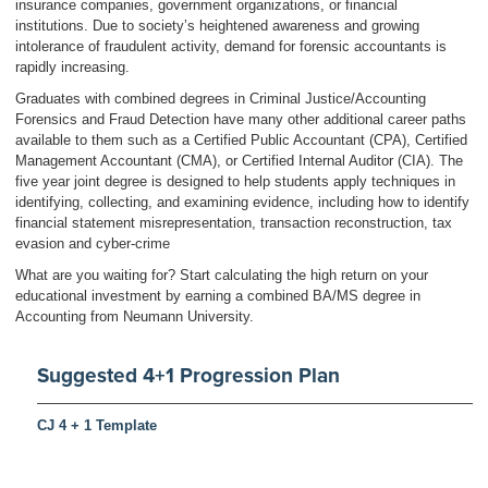
insurance companies, government organizations, or financial
institutions. Due to society’s heightened awareness and growing
intolerance of fraudulent activity, demand for forensic accountants is
rapidly increasing.
Graduates with combined degrees in Criminal Justice/Accounting
Forensics and Fraud Detection have many other additional career paths
available to them such as a Certified Public Accountant (CPA), Certified
Management Accountant (CMA), or Certified Internal Auditor (CIA). The
five year joint degree is designed to help students apply techniques in
identifying, collecting, and examining evidence, including how to identify
financial statement misrepresentation, transaction reconstruction, tax
evasion and cyber-crime
What are you waiting for? Start calculating the high return on your
educational investment by earning a combined BA/MS degree in
Accounting from Neumann University.
Suggested 4+1 Progression Plan
CJ 4 + 1 Template
Return to:
Undergraduate Program Descriptions