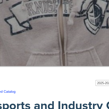
2025-202
ed Catalog
sports and Industry