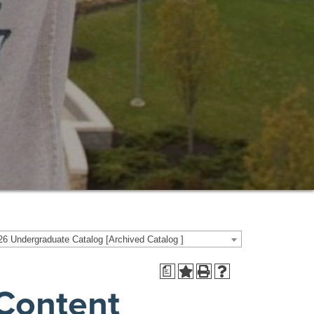
6 Undergraduate Catalog [Archived Catalog ]
a
 Content