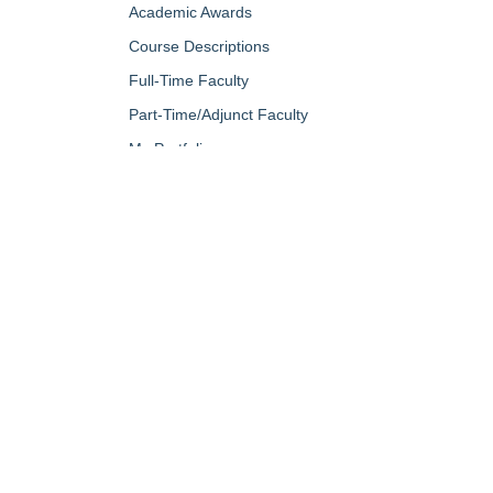
Academic Awards
Course Descriptions
Full-Time Faculty
Part-Time/Adjunct Faculty
My Portfolio
QUICK LINKS
About Us
Campus Minis
Academic Programs
Campus Safe
Accent Magazine
Career & Per
Admissions
Catalog
Alumni & Friends
Conferencing a
Apply Now
Diversity, Equ