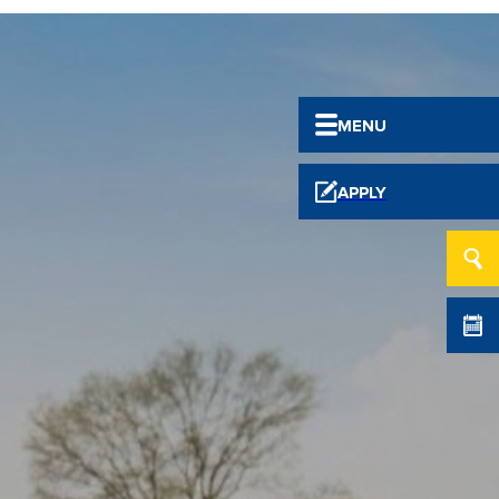
MENU
APPLY