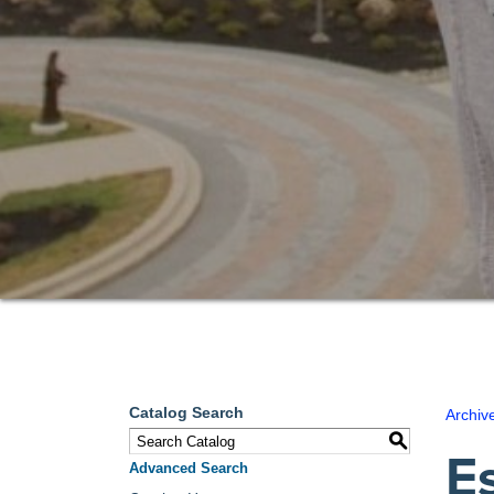
Catalog Search
Archiv
S
E
Advanced Search