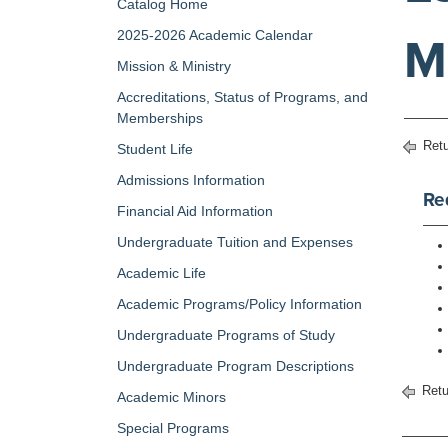
Catalog Home
2025-2026 Academic Calendar
M
Mission & Ministry
Accreditations, Status of Programs, and
Memberships
Retu
Student Life
Admissions Information
Re
Financial Aid Information
Undergraduate Tuition and Expenses
Academic Life
Academic Programs/Policy Information
Undergraduate Programs of Study
Undergraduate Program Descriptions
Retu
Academic Minors
Special Programs