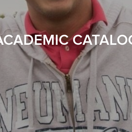
ACADEMIC CATALO