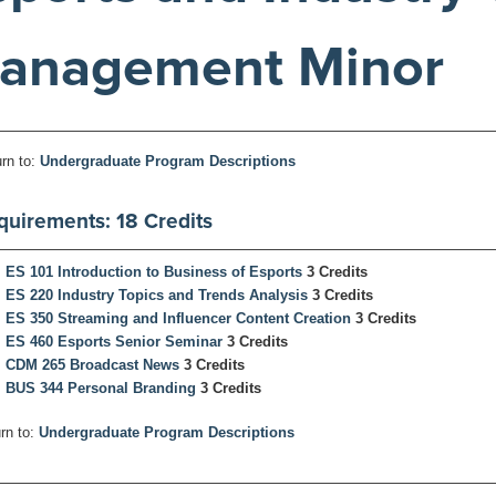
anagement Minor
rn to:
Undergraduate Program Descriptions
quirements: 18 Credits
ES 101 Introduction to Business of Esports
3 Credits
ES 220 Industry Topics and Trends Analysis
3 Credits
ES 350 Streaming and Influencer Content Creation
3 Credits
ES 460 Esports Senior Seminar
3 Credits
CDM 265 Broadcast News
3 Credits
BUS 344 Personal Branding
3 Credits
rn to:
Undergraduate Program Descriptions