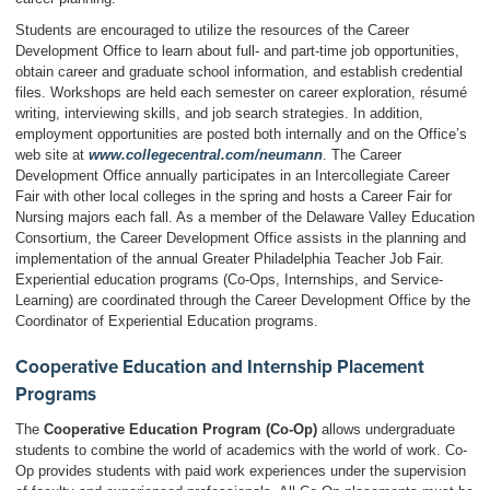
Students are encouraged to utilize the resources of the Career
Development Office to learn about full- and part-time job opportunities,
obtain career and graduate school information, and establish credential
files. Workshops are held each semester on career exploration, résumé
writing, interviewing skills, and job search strategies. In addition,
employment opportunities are posted both internally and on the Office’s
web site at
www.collegecentral.com/neumann
. The Career
Development Office annually participates in an Intercollegiate Career
Fair with other local colleges in the spring and hosts a Career Fair for
Nursing majors each fall. As a member of the Delaware Valley Education
Consortium, the Career Development Office assists in the planning and
implementation of the annual Greater Philadelphia Teacher Job Fair.
Experiential education programs (Co-Ops, Internships, and Service-
Learning) are coordinated through the Career Development Office by the
Coordinator of Experiential Education programs.
Cooperative Education and Internship Placement
Programs
The
Cooperative Education Program (Co-Op)
allows undergraduate
students to combine the world of academics with the world of work. Co-
Op provides students with paid work experiences under the supervision