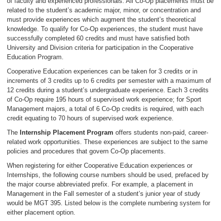
of faculty and experienced professionals. All Co-Op placements must be
related to the student’s academic major, minor, or concentration and
must provide experiences which augment the student’s theoretical
knowledge. To qualify for Co-Op experiences, the student must have
successfully completed 60 credits and must have satisfied both
University and Division criteria for participation in the Cooperative
Education Program.
Cooperative Education experiences can be taken for 3 credits or in
increments of 3 credits up to 6 credits per semester with a maximum of
12 credits during a student’s undergraduate experience. Each 3 credits
of Co-Op require 195 hours of supervised work experience; for Sport
Management majors, a total of 6 Co-Op credits is required, with each
credit equating to 70 hours of supervised work experience.
The
Internship Placement Program
offers students non-paid, career-
related work opportunities. These experiences are subject to the same
policies and procedures that govern Co-Op placements.
When registering for either Cooperative Education experiences or
Internships, the following course numbers should be used, prefaced by
the major course abbreviated prefix. For example, a placement in
Management in the Fall semester of a student’s junior year of study
would be MGT 395. Listed below is the complete numbering system for
either placement option.