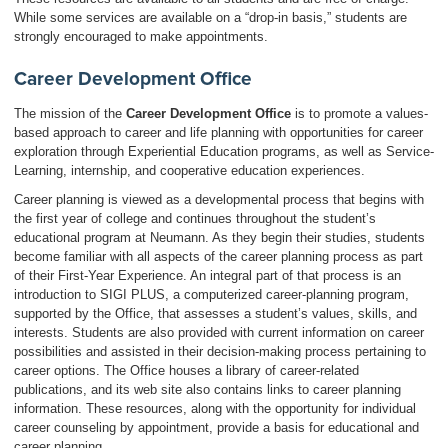
While some services are available on a “drop-in basis,” students are
strongly encouraged to make appointments.
Career Development Office
The mission of the
Career Development Office
is to promote a values-
based approach to career and life planning with opportunities for career
exploration through Experiential Education programs, as well as Service-
Learning, internship, and cooperative education experiences.
Career planning is viewed as a developmental process that begins with
the first year of college and continues throughout the student’s
educational program at Neumann. As they begin their studies, students
become familiar with all aspects of the career planning process as part
of their First-Year Experience. An integral part of that process is an
introduction to SIGI PLUS, a computerized career-planning program,
supported by the Office, that assesses a student’s values, skills, and
interests. Students are also provided with current information on career
possibilities and assisted in their decision-making process pertaining to
career options. The Office houses a library of career-related
publications, and its web site also contains links to career planning
information. These resources, along with the opportunity for individual
career counseling by appointment, provide a basis for educational and
career planning.