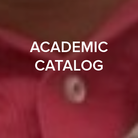
ACADEMIC
CATALOG