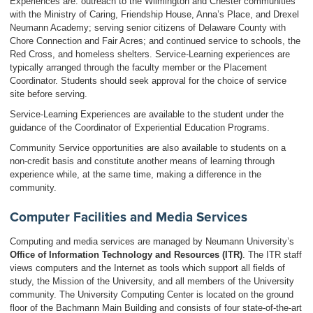
Experiences are: outreach to the Wilmington and Chester communities
with the Ministry of Caring, Friendship House, Anna’s Place, and Drexel
Neumann Academy; serving senior citizens of Delaware County with
Chore Connection and Fair Acres; and continued service to schools, the
Red Cross, and homeless shelters. Service-Learning experiences are
typically arranged through the faculty member or the Placement
Coordinator. Students should seek approval for the choice of service
site before serving.
Service-Learning Experiences are available to the student under the
guidance of the Coordinator of Experiential Education Programs.
Community Service opportunities are also available to students on a
non-credit basis and constitute another means of learning through
experience while, at the same time, making a difference in the
community.
Computer Facilities and Media Services
Computing and media services are managed by Neumann University’s
Office of Information Technology and Resources (ITR)
. The ITR staff
views computers and the Internet as tools which support all fields of
study, the Mission of the University, and all members of the University
community. The University Computing Center is located on the ground
floor of the Bachmann Main Building and consists of four state-of-the-art