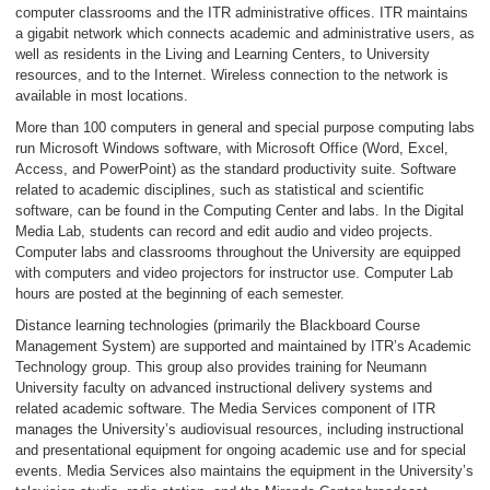
computer classrooms and the ITR administrative offices. ITR maintains
a gigabit network which connects academic and administrative users, as
well as residents in the Living and Learning Centers, to University
resources, and to the Internet. Wireless connection to the network is
available in most locations.
More than 100 computers in general and special purpose computing labs
run Microsoft Windows software, with Microsoft Office (Word, Excel,
Access, and PowerPoint) as the standard productivity suite. Software
related to academic disciplines, such as statistical and scientific
software, can be found in the Computing Center and labs. In the Digital
Media Lab, students can record and edit audio and video projects.
Computer labs and classrooms throughout the University are equipped
with computers and video projectors for instructor use. Computer Lab
hours are posted at the beginning of each semester.
Distance learning technologies (primarily the Blackboard Course
Management System) are supported and maintained by ITR’s Academic
Technology group. This group also provides training for Neumann
University faculty on advanced instructional delivery systems and
related academic software. The Media Services component of ITR
manages the University’s audiovisual resources, including instructional
and presentational equipment for ongoing academic use and for special
events. Media Services also maintains the equipment in the University’s