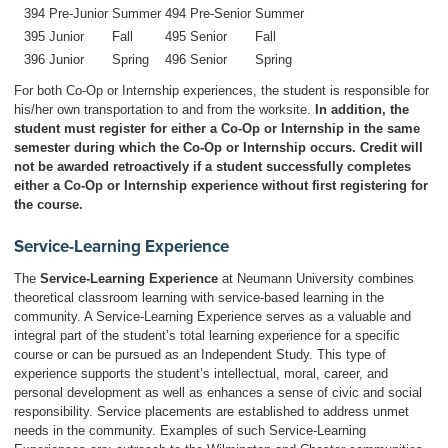
394
Pre-Junior
Summer
494
Pre-Senior
Summer
395
Junior
Fall
495
Senior
Fall
396
Junior
Spring
496
Senior
Spring
For both Co-Op or Internship experiences, the student is responsible for
his/her own transportation to and from the worksite.
In addition, the
student must register for either a Co-Op or Internship in the same
semester during which the Co-Op or Internship occurs. Credit will
not be awarded retroactively if a student successfully completes
either a Co-Op or Internship experience without first registering for
the course.
Service-Learning Experience
The
Service-Learning Experience
at Neumann University combines
theoretical classroom learning with service-based learning in the
community. A Service-Learning Experience serves as a valuable and
integral part of the student’s total learning experience for a specific
course or can be pursued as an Independent Study. This type of
experience supports the student’s intellectual, moral, career, and
personal development as well as enhances a sense of civic and social
responsibility. Service placements are established to address unmet
needs in the community. Examples of such Service-Learning