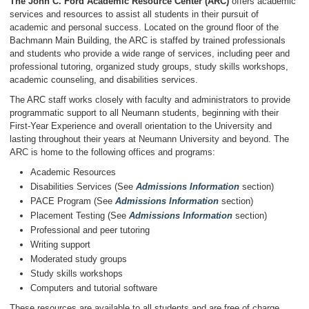
The John C. Ford Academic Resource Center (ARC)
offers academic
services and resources to assist all students in their pursuit of
academic and personal success. Located on the ground floor of the
Bachmann Main Building, the ARC is staffed by trained professionals
and students who provide a wide range of services, including peer and
professional tutoring, organized study groups, study skills workshops,
academic counseling, and disabilities services.
The ARC staff works closely with faculty and administrators to provide
programmatic support to all Neumann students, beginning with their
First-Year Experience and overall orientation to the University and
lasting throughout their years at Neumann University and beyond. The
ARC is home to the following offices and programs:
Academic Resources
Disabilities Services (See
Admissions Information
section)
PACE Program (See
Admissions Information
section)
Placement Testing (See
Admissions Information
section)
Professional and peer tutoring
Writing support
Moderated study groups
Study skills workshops
Computers and tutorial software
These resources are available to all students and are free of charge.