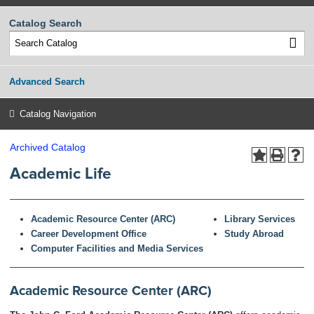
Catalog Search
Advanced Search
Catalog Navigation
Archived Catalog
Academic Life
Academic Resource Center (ARC)
Library Services
Career Development Office
Study Abroad
Computer Facilities and Media Services
Academic Resource Center (ARC)