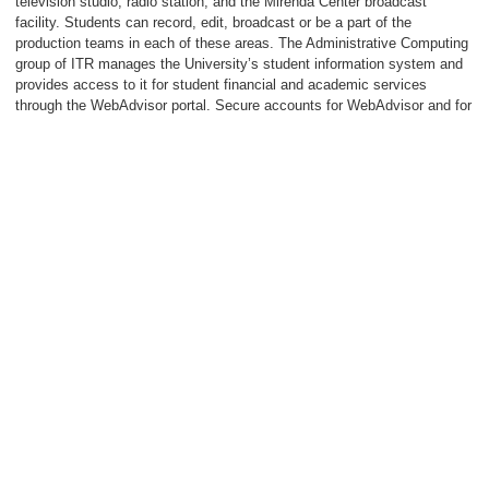
television studio, radio station, and the Mirenda Center broadcast
facility. Students can record, edit, broadcast or be a part of the
production teams in each of these areas. The Administrative Computing
group of ITR manages the University’s student information system and
provides access to it for student financial and academic services
through the WebAdvisor portal. Secure accounts for WebAdvisor and for
University email and network services are provided to all incoming
students.
For additional information, please visit the Computing Services pages on
the Neumann website or call the ITR Help Desk at 610-558-5620.
Library Services
The Neumann University Library plays a crucial role in the learning
experience of students as well as in the teaching and research needs of
the faculty. The Library contains a balanced collection of resources to
satisfy information needs across the disciplines. The Library media
collection contains approximately 3,000 assorted films and compact
discs. The rapidly expanding book collection combines print, electronic,
and audio formats and currently numbers around 65,000 individual
items. All physical Library materials require a valid Neumann ID to be
presented at check out. All electronic books can be accessed using a
standard personal computer, and some can be downloaded onto e-