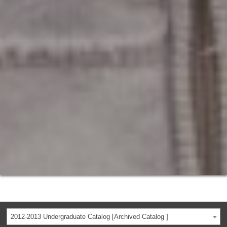
2012-2013 Undergraduate Catalog [Archived Catalog ]