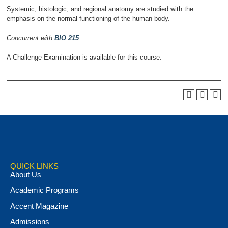
Systemic, histologic, and regional anatomy are studied with the
emphasis on the normal functioning of the human body.
Concurrent with
BIO 215
.
A Challenge Examination is available for this course.
QUICK LINKS
About Us
Academic Programs
Accent Magazine
Admissions