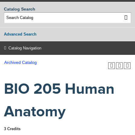
Catalog Search
Advanced Search
Catalog Navigation
Archived Catalog
BIO 205 Human
Anatomy
3 Credits