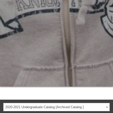
2020-2021 Undergraduate Catalog [Archived Catalog ]