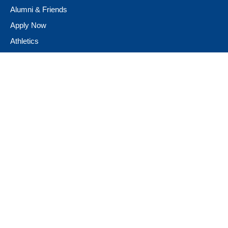
Alumni & Friends
Apply Now
Athletics
Book Store
Campus Ministry
Campus Safety
Career & Personal Development
Catalog
Conferencing and Facilities
Diversity, Equity, & Inclusion
Fast Facts
Financial Assistance
Giving to Neumann
Guest Speakers