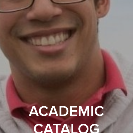
ACADEMIC
CATALOG