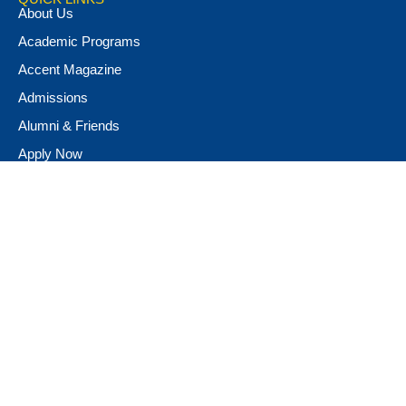
About Us
Academic Programs
Accent Magazine
Admissions
Alumni & Friends
Apply Now
Athletics
Book Store
Campus Ministry
Campus Safety
Career & Personal Development
Catalog
Conferencing and Facilities
Diversity, Equity, & Inclusion