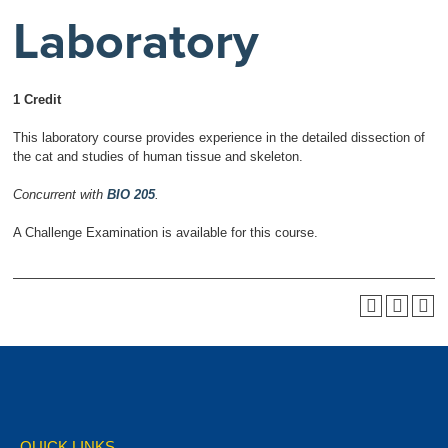
Laboratory
1 Credit
This laboratory course provides experience in the detailed dissection of
the cat and studies of human tissue and skeleton.
Concurrent with
BIO 205
.
A Challenge Examination is available for this course.
QUICK LINKS