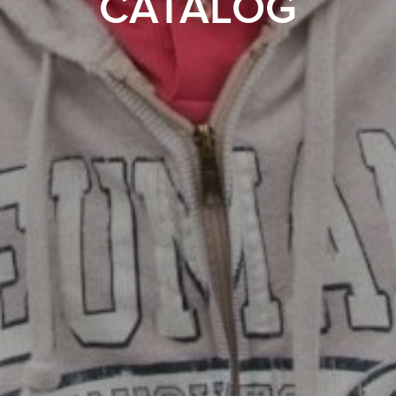
CATALOG