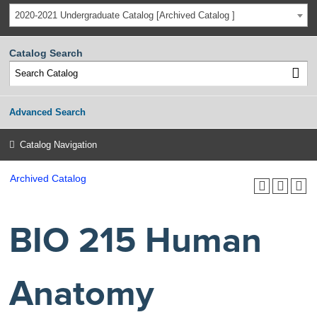
2020-2021 Undergraduate Catalog [Archived Catalog ]
Catalog Search
Advanced Search
Catalog Navigation
Archived Catalog
BIO 215 Human
Anatomy