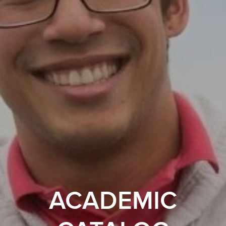
ACADEMIC