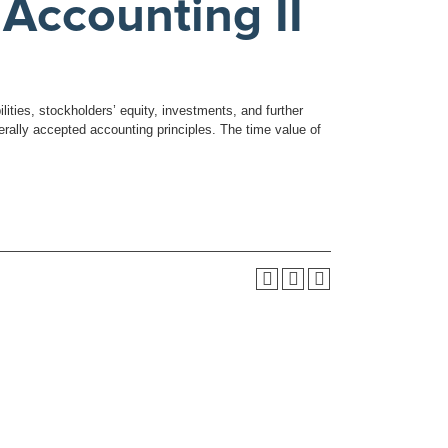
Accounting II
lities, stockholders’ equity, investments, and further
erally accepted accounting principles. The time value of