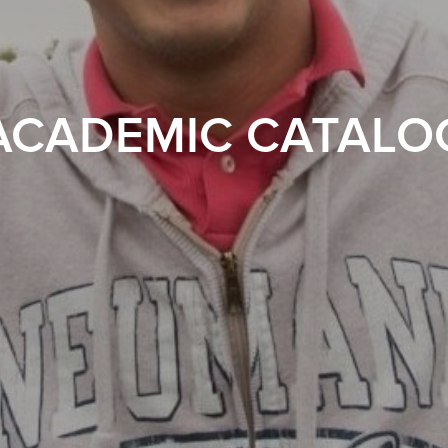
ACADEMIC CATALO