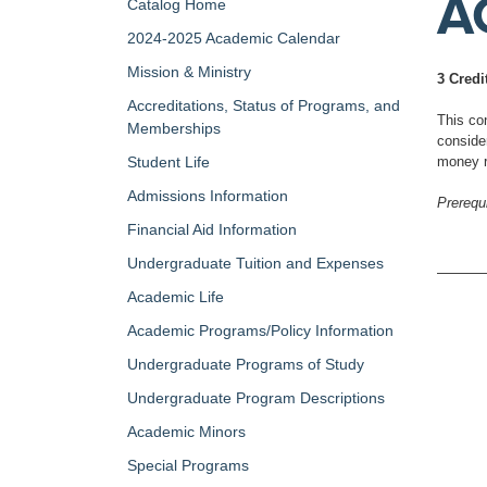
A
Catalog Home
2024-2025 Academic Calendar
Mission & Ministry
3 Credi
Accreditations, Status of Programs, and
This con
Memberships
conside
Student Life
money r
Admissions Information
Prerequi
Financial Aid Information
Undergraduate Tuition and Expenses
Academic Life
Academic Programs/Policy Information
Undergraduate Programs of Study
Undergraduate Program Descriptions
Academic Minors
Special Programs