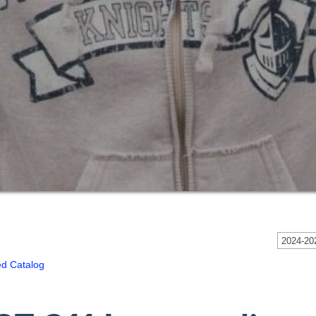
2024-202
ed Catalog