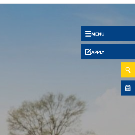
MENU
APPLY