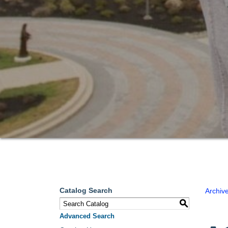
Catalog Search
Archiv
S
Advanced Search