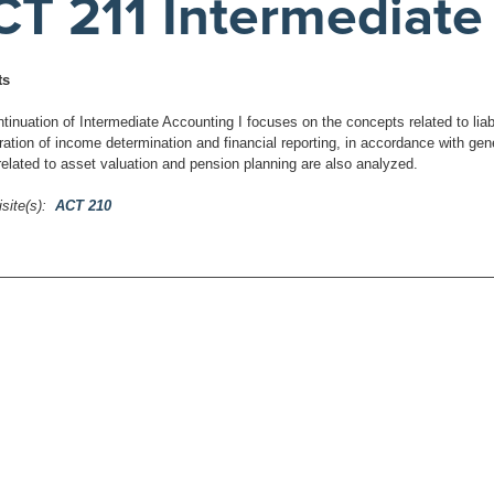
CT 211 Intermediate 
ts
tinuation of Intermediate Accounting I focuses on the concepts related to liabi
ration of income determination and financial reporting, in accordance with gen
elated to asset valuation and pension planning are also analyzed.
site(s):
ACT 210