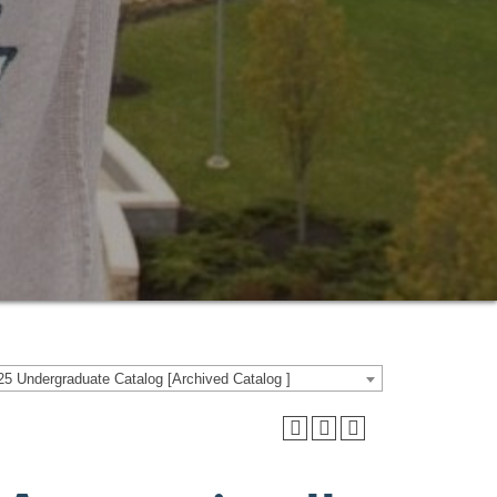
5 Undergraduate Catalog [Archived Catalog ]