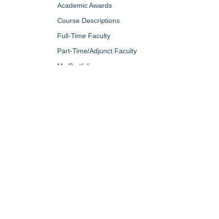
Academic Awards
Course Descriptions
Full-Time Faculty
Part-Time/Adjunct Faculty
My Portfolio
QUICK LINKS
About Us
Campus Minis
Academic Programs
Campus Safe
Accent Magazine
Career & Per
Admissions
Catalog
Alumni & Friends
Conferencing a
Apply Now
Diversity, Equ