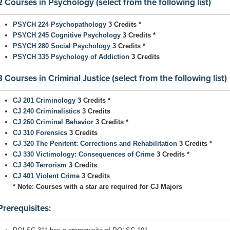
2 Courses in Psychology (select from the following list)
PSYCH 224 Psychopathology
3 Credits
*
PSYCH 245 Cognitive Psychology
3 Credits
*
PSYCH 280 Social Psychology
3 Credits
*
PSYCH 335 Psychology of Addiction
3 Credits
3 Courses in Criminal Justice (select from the following list)
CJ 201 Criminology
3 Credits
*
CJ 240 Criminalistics
3 Credits
CJ 260 Criminal Behavior
3 Credits
*
CJ 310 Forensics
3 Credits
CJ 320 The Penitent: Corrections and Rehabilitation
3 Credits
*
CJ 330 Victimology: Consequences of Crime
3 Credits
*
CJ 340 Terrorism
3 Credits
CJ 401 Violent Crime
3 Credits
* Note: Courses with a star are required for CJ Majors
Prerequisites: