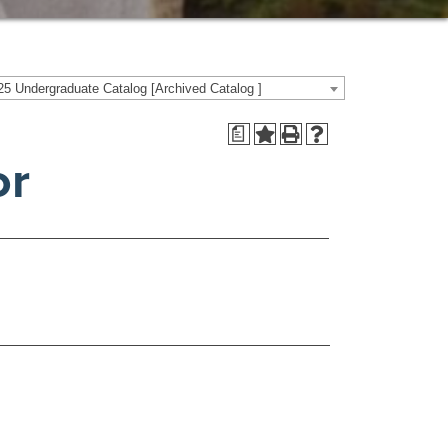
5 Undergraduate Catalog [Archived Catalog ]
a
or